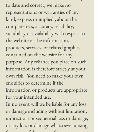
to date and correct, we make no
representations or warranties of any
kind, express or implied , about the
completeness, accuracy, reliability,
suitability or availability with respect to
the website or the information,
products, services, or related graphics
contained on the website for any
purpose. Any reliance you place on such
information is therefore strictly at your
own risk . You need to make your own
enquiries to determine if the
information or products are appropriate
for your intended use.
In no event will we be liable for any loss
or damage including without limitation,
indirect or consequential loss or damage,
or any loss or damage whatsoever arising