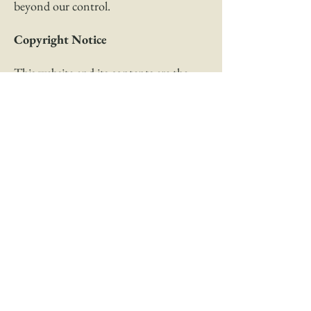
beyond our control.
Copyright Notice
This website and its contents are the
copyright of Sydney Touch Medicine –
© 2020. All rights reserved.
Any redistribution or reproduction of
part or all of the contents in any form is
prohibited other than the following. You
may print or download contents to a
local hard disk for your personal and
non-commercial use only. You may copy
some extracts only to individual third
parties for their personal use, but only if
you acknowledge the website as the
source of the material.
You may not, except with our express
written permission, distribute or