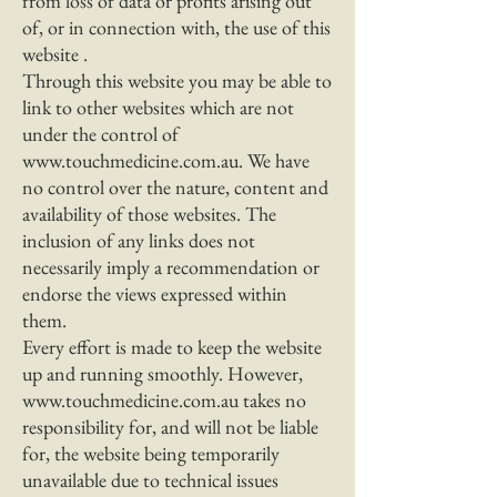
from loss of data or profits arising out
of, or in connection with, the use of this
website .
Through this website you may be able to
link to other websites which are not
under the control of
www.touchmedicine.com.au
. We have
no control over the nature, content and
availability of those websites. The
inclusion of any links does not
necessarily imply a recommendation or
endorse the views expressed within
them.
Every effort is made to keep the website
up and running smoothly. However,
www.touchmedicine.com.au
takes no
responsibility for, and will not be liable
for, the website being temporarily
unavailable due to technical issues