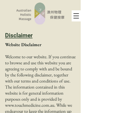
Disclaimer
Website Disclaimer
Welcome to our website. If you continue
to browse and use this website you are
agreeing to comply with and be bound
by the following disclaimer, together
with our terms and conditions of use.
The information contained in this
website is for general information
purposes only and is provided by
www.touchmedicine.com.au
. While we
endeavour to keep the information up