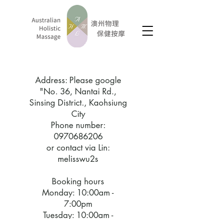
​Address: Please google
"No. 36, Nantai Rd.,
Sinsing District., Kaohsiung
City
Phone number:
0970686206
or contact via Lin:
melisswu2s
Booking hours
Monday: 10:00am -
7:00pm
Tuesday: 10:00am -