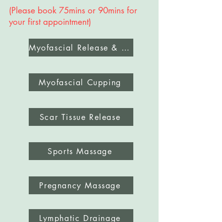
​(Please book 75mins or 90mins for
your first appointment)
Myofascial Release & Deep Tissue Massage
Myofascial Cupping
Scar Tissue Release
Sports Massage
Pregnancy Massage
Lymphatic Drainage