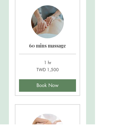
60 mins massage
1 hr
1,500
TWD 1,500
New
Taiwan
dollars
Book Now