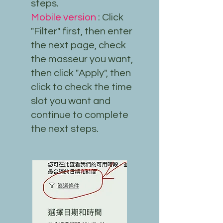
steps.
Mobile version
: Click
"Filter" first, then enter
the next page, check
the masseur you want,
then click "Apply", then
click to check the time
slot you want and
continue to complete
the next steps.