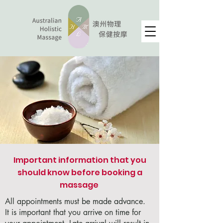
Important information that you
should know before booking a
massage ​
All appointments must be made advance.
It is important that you arrive on time for