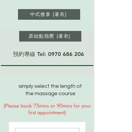
中式推拿 (著衣)
原始點指壓 (著衣)
預約專線 Tel:
0970 686 206
simply select the length of
the massage course
​(Please book 75mins or 90mins for your
first appointment)