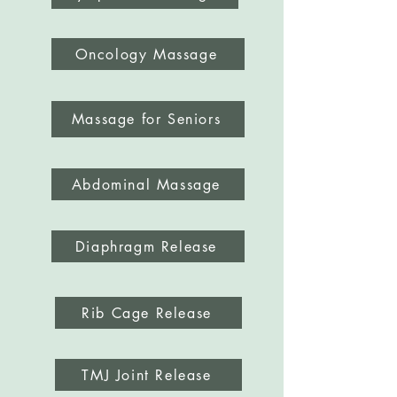
Oncology Massage
Massage for Seniors
Abdominal Massage
Diaphragm Release
Rib Cage Release
TMJ Joint Release