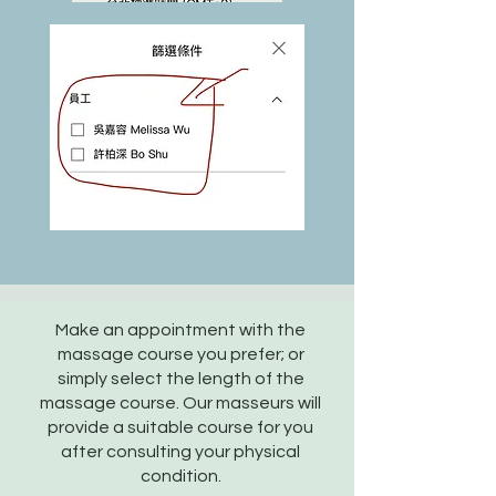
Make an appointment with the
massage course you prefer; or
simply select the length of the
massage course. Our masseurs will
provide a suitable course for you
after consulting your physical
condition.