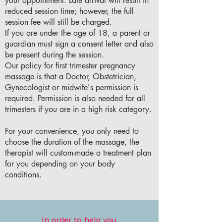
your appointment. Late arrival will result in
reduced session time; however, the full
session fee will still be charged.
If you are under the age of 18, a parent or
guardian must sign a consent letter and also
be present during the session.
Our policy for first trimester pregnancy
massage is that a Doctor, Obstetrician,
Gynecologist or midwife's permission is
required. Permission is also needed for all
trimesters if you are in a high risk category.
For your convenience, you only need to
choose the duration of the massage, the
therapist will custom-made a treatment plan
for you depending on your body
conditions.
In order to help you