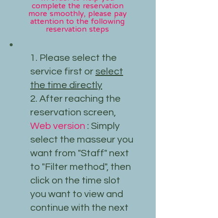
complete the reservation
more smoothly, please pay
attention to the following
reservation steps
1. Please select the
service first or
select
the time directly
2. After reaching the
reservation screen,
Web version
: Simply
select the masseur you
want from "Staff" next
to "Filter method", then
click on the time slot
you want to view and
continue with the next