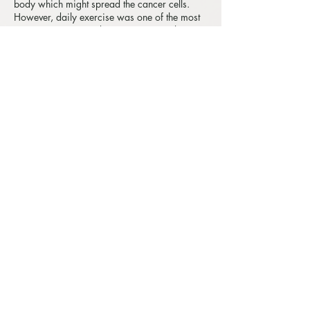
body which might spread the cancer cells.
However, daily exercise was one of the most
common recommendations to patients by
oncologists. As we all know, exercise can
increase circulation. Therefore, cancer
patients not being recommended to have
massage treatments was a misconception due
to lack of understanding of cancer.
In fact, oncology massage has great
therapeutic benefits for people who live with
cancer or had a history of cancer. The
benefits of oncology massage include to
increase relaxation, reduce pain, improve
mobility of joints, increase healthy muscle
tone, reduce cortisol (stress hormone ),
enhance production of serotonin (happy
hormone), normalize endocrine functions and
so on.
3. Do I need a doctor's permission to proceed
with massage?
If you have lived with cancer or had a history
of cancer you should always consult with your
doctors, GP, or oncologists when considering