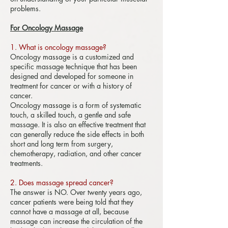
problems.
For Oncology Massage
1. What is oncology massage?
​
Oncology massage is a customized and
specific massage technique that has been
designed and developed for someone in
treatment for cancer or with a history of
cancer.
Oncology massage is a form of systematic
touch, a skilled touch, a gentle and safe
massage. It is also an effective treatment that
can generally reduce the side effects in both
short and long term from surgery,
chemotherapy, radiation, and other cancer
treatments.
2. Does massage spread cancer?
The answer is NO. Over twenty years ago,
cancer patients were being told that they
cannot have a massage at all, because
massage can increase the circulation of the