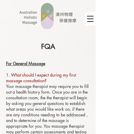
FQA
For General Massage
1. What should I expect during my first
massage consultation?
Your massage therapist may require you to fill
out a health history form. Once you are in the
consultation room, the the therapist will begin
by asking you general questions to establish
what areas you would like work on, if there
are any conditions needing to be addressed ,
and to determine of the massage is
appropriate for you. You massage therapist
may perform certain assessments and testing