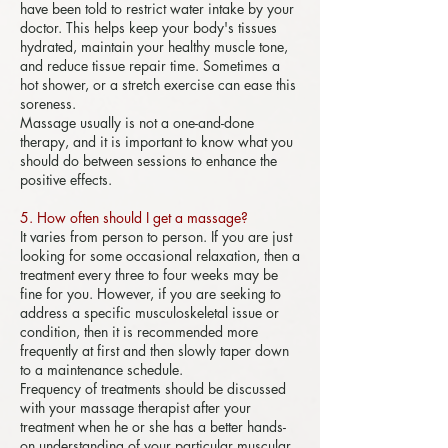
have been told to restrict water intake by your
doctor. This helps keep your body's tissues
hydrated, maintain your healthy muscle tone,
and reduce tissue repair time. Sometimes a
hot shower, or a stretch exercise can ease this
soreness.
Massage usually is not a one-and-done
therapy, and it is important to know what you
should do between sessions to enhance the
positive effects.
5. How often should I get a massage?
It varies from person to person. If you are just
looking for some occasional relaxation, then a
treatment every three to four weeks may be
fine for you. However, if you are seeking to
address a specific musculoskeletal issue or
condition, then it is recommended more
frequently at first and then slowly taper down
to a maintenance schedule.
Frequency of treatments should be discussed
with your massage therapist after your
treatment when he or she has a better hands-
on understanding of your particular muscular