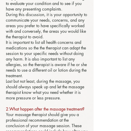
to evaluate your condition and to see if you
have any presenting complaints.
During this discussion, it is your opportunity to
communicate your needs, concerns, and any
areas you prefer to have specifically worked
with and conversely, the areas you would like
the therapist to avoid.
It is important to list all health concerns and
medications so the the therapist can adapt the
session to your specific needs without doing
any harm. It is also important to list any
allergies, so the therapist is aware if he or she
needs to use a different oil or lotion during the
treatment.
Last but not least, during the massage, you
should always speak up and let the massage
therapist know what you need whether it is
more pressure or less pressure.
2.What happen after the massage treatment?
Your massage therapist should give you a
professional recommendation at the
conclusion of your massage session. These