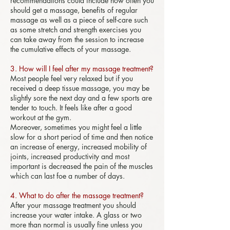
recommendations could include how often you
should get a massage, benefits of regular
massage as well as a piece of self-care such
as some stretch and strength exercises you
can take away from the session to increase
the cumulative effects of your massage.
3. How will I feel after my massage treatment?
Most people feel very relaxed but if you
received a deep tissue massage, you may be
slightly sore the next day and a few sports are
tender to touch. It feels like after a good
workout at the gym.
Moreover, sometimes you might feel a little
slow for a short period of time and then notice
an increase of energy, increased mobility of
joints, increased productivity and most
important is decreased the pain of the muscles
which can last foe a number of days.
4. What to do after the massage treatment?
After your massage treatment you should
increase your water intake. A glass or two
more than normal is usually fine unless you