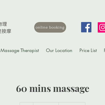
online booking
Massage Therapist
Our Location
Price List
60 mins massage
1,500