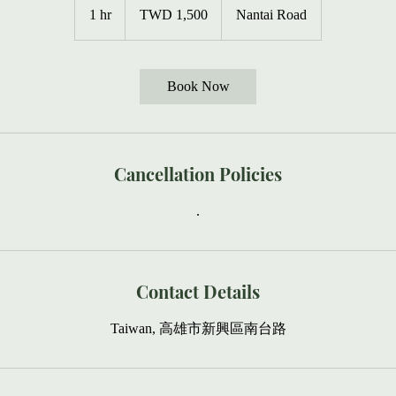
New
1 hr
1
TWD 1,500
Nantai Road
Taiwan
dollars
h
Book Now
Cancellation Policies
.
Contact Details
Taiwan, 高雄市新興區南台路