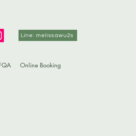
Line: melissawu2s
FQA
Online Booking