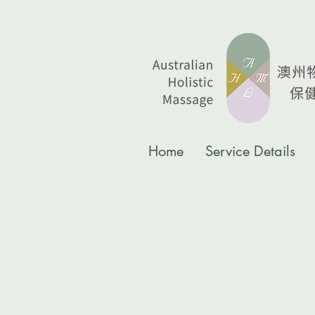
Home
Service Details