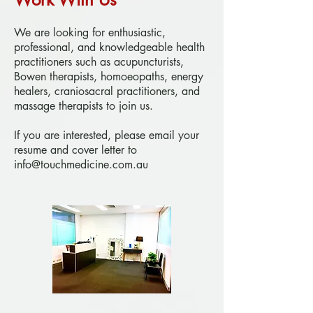
We are looking for enthusiastic,
professional, and knowledgeable health
practitioners such as acupuncturists,
Bowen therapists, homoeopaths, energy
healers, craniosacral practitioners, and
massage therapists to join us.
If you are interested, please email your
resume and cover letter to
info@touchmedicine.com.au