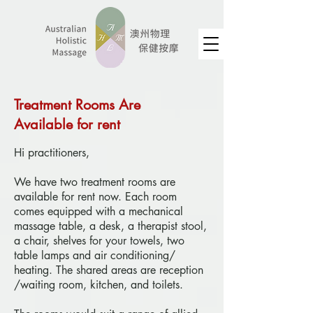
Treatment Rooms Are
Available for rent
Hi practitioners,
We have two treatment rooms are
available for rent now. Each room
comes equipped with a mechanical
massage table, a desk, a therapist stool,
a chair, shelves for your towels, two
table lamps and air conditioning/
heating. The shared areas are reception
/waiting room, kitchen, and toilets.