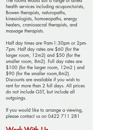
The rooms would suit a range of allied
health services including acupuncturists,
Bowen therapists, naturopaths,
kinesiologists, homoeopaths, energy
healers, craniosacral therapists, and
massage therapists.
Half day times are 9am-1:30pm or 2pm-
7pm. Half day rates are $60 (for the
larger room, 12m2) and $50 (for the
smaller room, 8m2). Full day rates are
$100 (for the larger room, 12m2 ) and
$90 (for the smaller room,8m2).
Discounts are available if you wish to
rent for more than 2 full days. All prices
do not include GST, but include all
outgoings.
If you would like to arrange a viewing,
please contact us on
0422 711 281
Work With Us