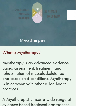
Myotherpay
What is Myotherapy?
Myotherapy is an advanced evidence-
based assessment, treatment, and
rehabilitation of musculoskeletal pain
and associated conditions. Myotherapy
is in common with other allied health
practices.
A Myotherapist utilises a wide range of
evidence-based treatment approaches