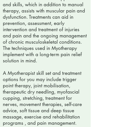
and skills, which in addition to manual
therapy, assists with muscular pain and
dysfunction. Treatments can aid in
prevention, assessment, early
intervention and treatment of injuries
and pain and the ongoing management
of chronic musculoskeletal conditions.
The techniques used in Myotherapy
implement with a long-term pain relief
solution in mind.
A Myotherapist skill set and treatment
options for you may include trigger
point therapy, joint mobilisation,
therapeutic dry needling, myofascial
cupping, stretching, treatment for
nerves, movement therapies, self-care
advice, soft tissue and deep tissue
massage, exercise and rehabilitation
programs , and pain management.