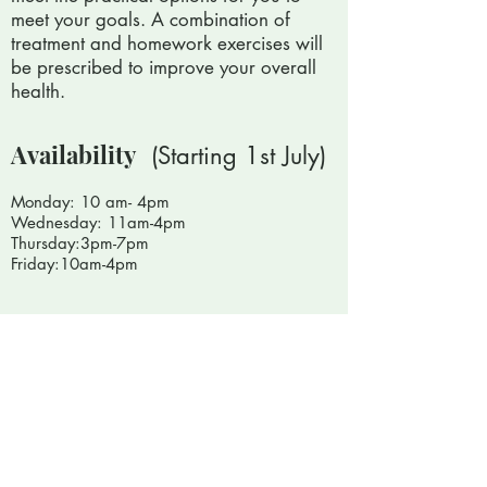
meet your goals. A combination of
treatment and homework exercises will
be prescribed to improve your overall
health.
Availability
(Starting 1st July)
Monday: 10 am- 4pm
Wednesday: 11am-4pm
Thursday:3pm-7pm
Friday:10am-4pm
Book With Paul
Other