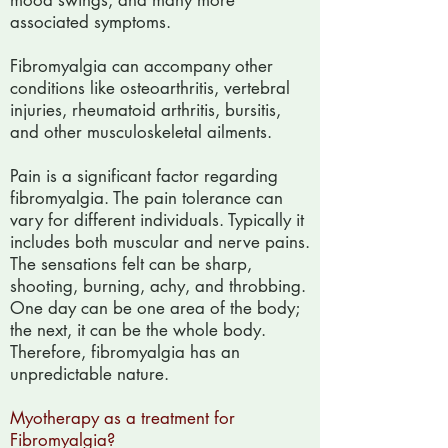
mood swings, and many more
associated symptoms.
Fibromyalgia can accompany other
conditions like osteoarthritis, vertebral
injuries, rheumatoid arthritis, bursitis,
and other musculoskeletal ailments.
Pain is a significant factor regarding
fibromyalgia. The pain tolerance can
vary for different individuals. Typically it
includes both muscular and nerve pains.
The sensations felt can be sharp,
shooting, burning, achy, and throbbing.
One day can be one area of the body;
the next, it can be the whole body.
Therefore, fibromyalgia has an
unpredictable nature.
Myotherapy as a treatment for
Fibromyalgia?