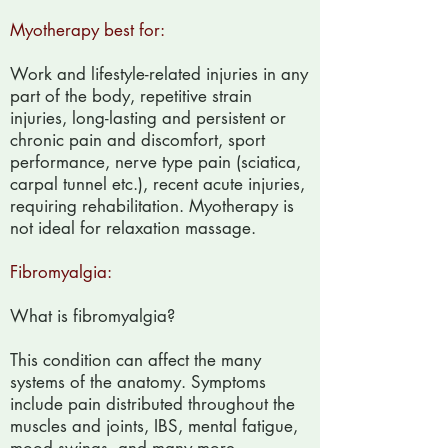
Myotherapy best for:
Work and lifestyle-related injuries in any
part of the body, repetitive strain
injuries, long-lasting and persistent or
chronic pain and discomfort, sport
performance, nerve type pain (sciatica,
carpal tunnel etc.), recent acute injuries,
requiring rehabilitation. Myotherapy is
not ideal for relaxation massage.
Fibromyalgia:
What is fibromyalgia?
This condition can affect the many
systems of the anatomy. Symptoms
include pain distributed throughout the
muscles and joints, IBS, mental fatigue,