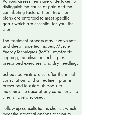
Various assessments are undertaken to
distinguish the cause of pain and the
contributing factors. Then, treatment
plans are enforced to meet specific
goals which are essential for you, the
client.
The treatment process may involve soft
and deep tissue techniques, Muscle
Energy Techniques (METs), myofascial
cupping, mobilisation techniques,
prescribed exercises, and dry needling.
Scheduled visits are set after the initial
consultation, and a treatment plan is
prescribed to establish goals to
maximise the ease of any conditions the
clients have disclosed.
Follow-up consultation is shorter, which
meet the practical options for you to