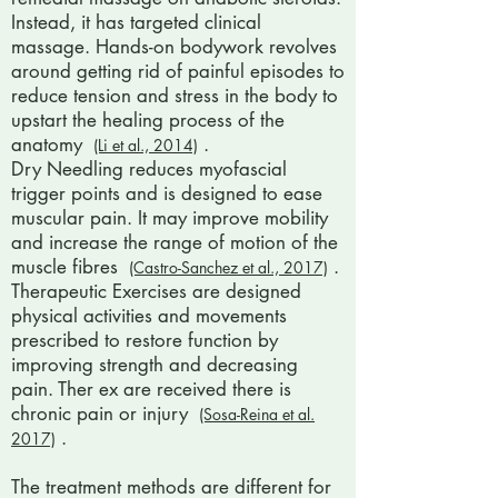
Instead, it has targeted clinical
massage. Hands-on bodywork revolves
around getting rid of painful episodes to
reduce tension and stress in the body to
upstart the healing process of the
anatomy
.
(Li et al., 2014)
Dry Needling reduces myofascial
trigger points and is designed to ease
muscular pain. It may improve mobility
and increase the range of motion of the
muscle fibres
.
(Castro-Sanchez et al., 2017)
Therapeutic Exercises are designed
physical activities and movements
prescribed to restore function by
improving strength and decreasing
pain. Ther ex are received there is
chronic pain or injury
(Sosa-Reina et al.
.
2017)
The treatment methods are different for