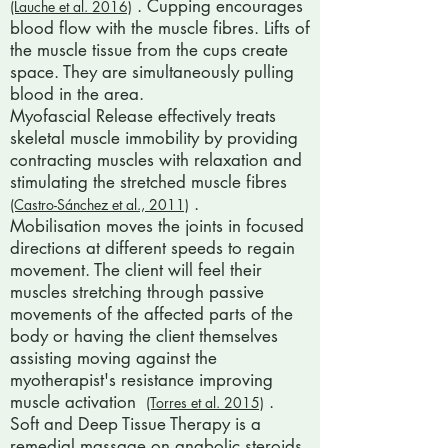
. Cupping encourages
(Lauche et al. 2016)
blood flow with the muscle fibres. Lifts of
the muscle tissue from the cups create
space. They are simultaneously pulling
blood in the area.
Myofascial Release effectively treats
skeletal muscle immobility by providing
contracting muscles with relaxation and
stimulating the stretched muscle fibres
.
(Castro-Sánchez et al., 2011)
Mobilisation moves the joints in focused
directions at different speeds to regain
movement. The client will feel their
muscles stretching through passive
movements of the affected parts of the
body or having the client themselves
assisting moving against the
myotherapist's resistance improving
muscle activation
.
(Torres et al. 2015)
Soft and Deep Tissue Therapy is a
remedial massage on anabolic steroids.