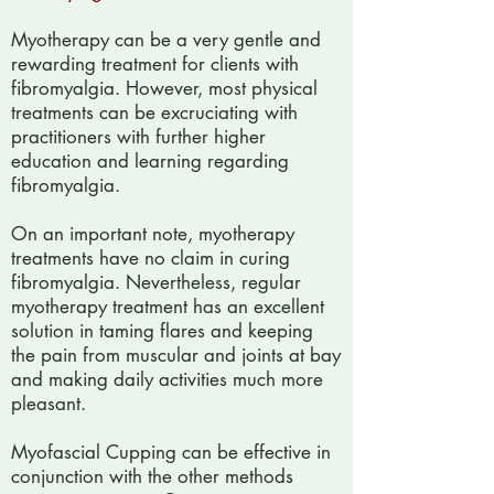
Myotherapy can be a very gentle and
rewarding treatment for clients with
fibromyalgia. However, most physical
treatments can be excruciating with
practitioners with further higher
education and learning regarding
fibromyalgia.
On an important note, myotherapy
treatments have no claim in curing
fibromyalgia. Nevertheless, regular
myotherapy treatment has an excellent
solution in taming flares and keeping
the pain from muscular and joints at bay
and making daily activities much more
pleasant.
Myofascial Cupping can be effective in
conjunction with the other methods