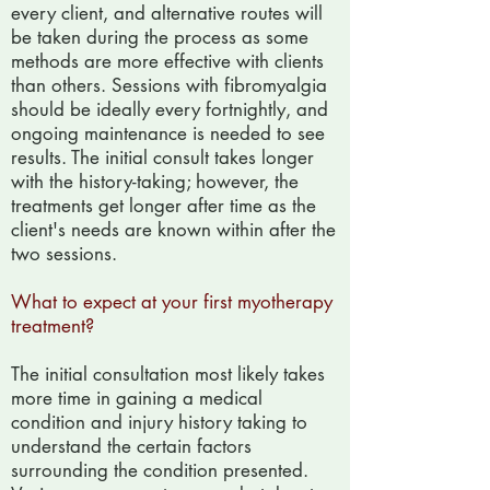
every client, and alternative routes will
be taken during the process as some
methods are more effective with clients
than others. Sessions with fibromyalgia
should be ideally every fortnightly, and
ongoing maintenance is needed to see
results. The initial consult takes longer
with the history-taking; however, the
treatments get longer after time as the
client's needs are known within after the
two sessions.
What to expect at your first myotherapy
treatment?
The initial consultation most likely takes
more time in gaining a medical
condition and injury history taking to
understand the certain factors
surrounding the condition presented.